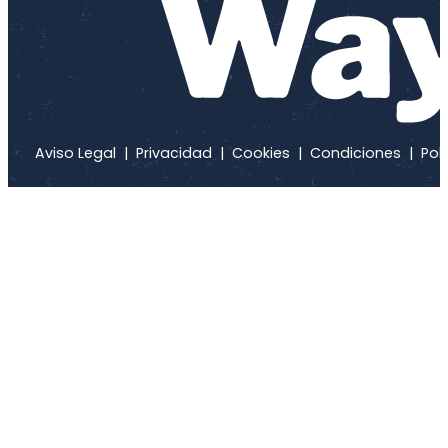
Aviso Legal
|
Privacidad
|
Cookies
|
Condiciones
|
Polí