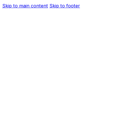
Skip to main content
Skip to footer