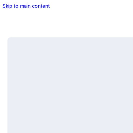
Skip to main content